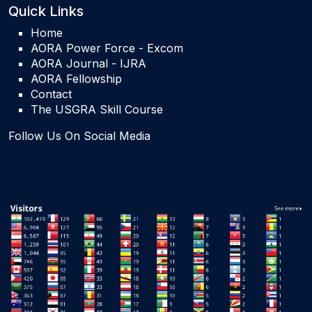
Quick Links
Home
AORA Power Force - Excom
AORA Journal - IJRA
AORA Fellowship
Contact
The USGRA Skill Course
Follow Us On Social Media