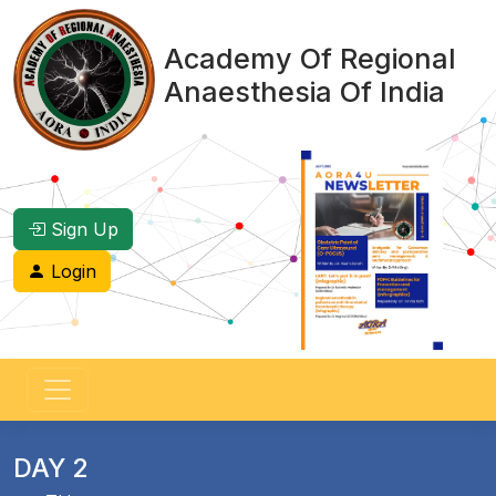
Academy Of Regional
Anaesthesia Of India
Sign Up
Login
DAY 2