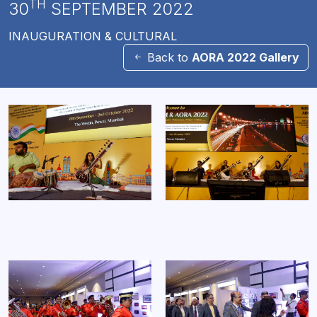
TH
30
SEPTEMBER 2022
INAUGURATION & CULTURAL
Back to
AORA 2022 Gallery