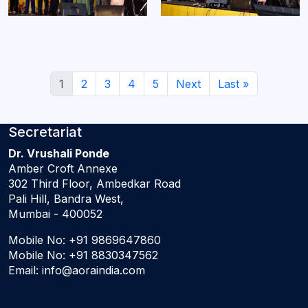
1
2
3
4
5
Next
Last »
Secretariat
Dr. Vrushali Ponde
Amber Croft Annexe
302 Third Floor, Ambedkar Road
Pali Hill, Bandra West,
Mumbai - 400052
Mobile No:
+91 9869647860
Mobile No:
+91 8830347562
Email:
info@aoraindia.com