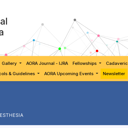
al
a
Gallery
AORA Journal - IJRA
Fellowships
Cadaveric
cols & Guidelines
AORA Upcoming Events
Newsletter
ESTHESIA