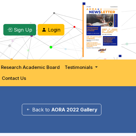
Sign Up
Login
 Research Academic Board
Testimonials
Contact Us
Back to
AORA 2022 Gallery