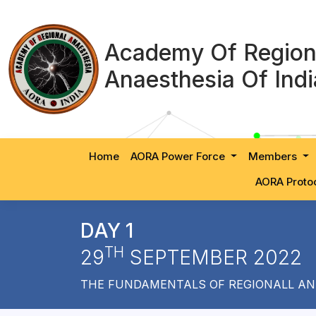
Academy Of Region
Anaesthesia Of Indi
Home
AORA Power Force
Members
AORA Proto
DAY 1
TH
29
SEPTEMBER 2022
THE FUNDAMENTALS OF REGIONALL AN