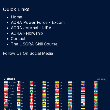
Quick Links
Home
AORA Power Force - Excom
AORA Journal - IJRA
AORA Fellowship
Contact
The USGRA Skill Course
Follow Us On Social Media