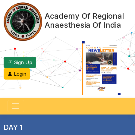
Academy Of Regional
Anaesthesia Of India
Sign Up
Login
DAY 1