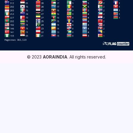
© 2023
AORAINDIA
. All rights reserved.