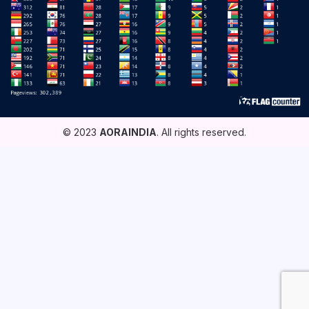
© 2023
AORAINDIA
. All rights reserved.