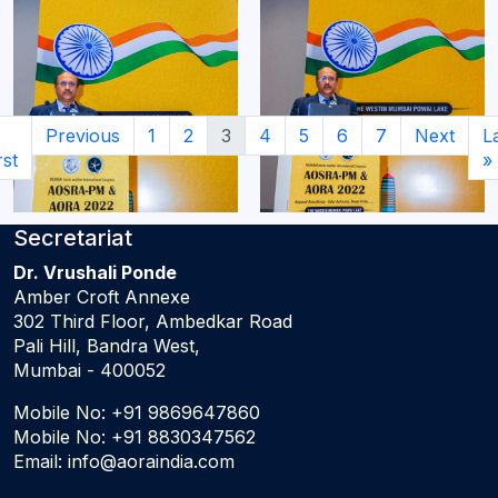
Previous
1
2
3
4
5
6
7
Next
L
rst
»
Secretariat
Dr. Vrushali Ponde
Amber Croft Annexe
302 Third Floor, Ambedkar Road
Pali Hill, Bandra West,
Mumbai - 400052
Mobile No:
+91 9869647860
Mobile No:
+91 8830347562
Email:
info@aoraindia.com