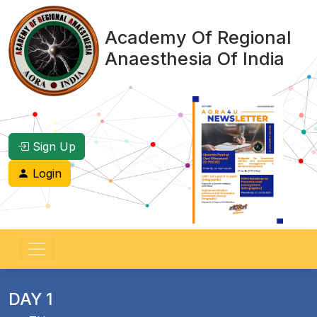
Academy Of Regional
Anaesthesia Of India
Sign Up
Login
DAY 1