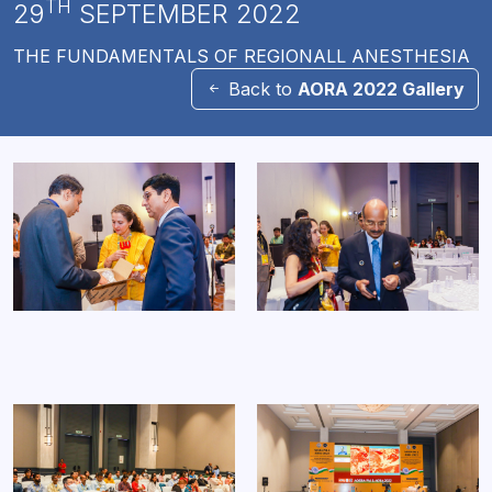
TH
29
SEPTEMBER 2022
THE FUNDAMENTALS OF REGIONALL ANESTHESIA
Back to
AORA 2022 Gallery