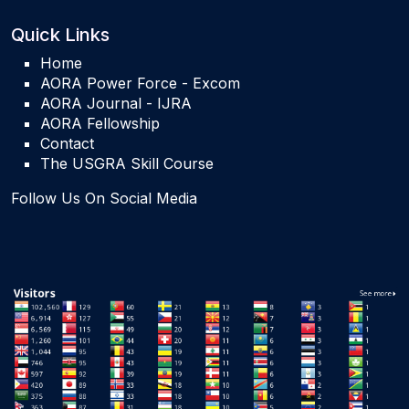
Quick Links
Home
AORA Power Force - Excom
AORA Journal - IJRA
AORA Fellowship
Contact
The USGRA Skill Course
Follow Us On Social Media