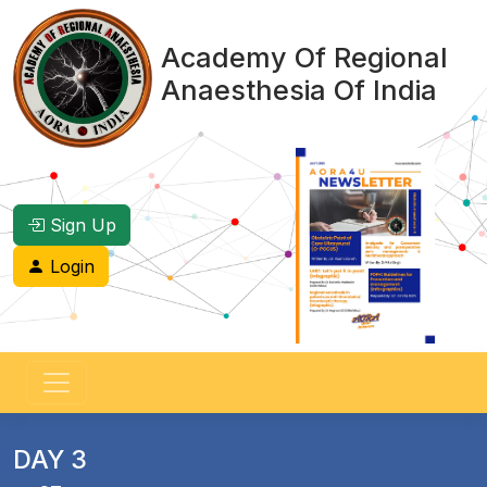
Academy Of Regional
Anaesthesia Of India
Sign Up
Login
DAY 3