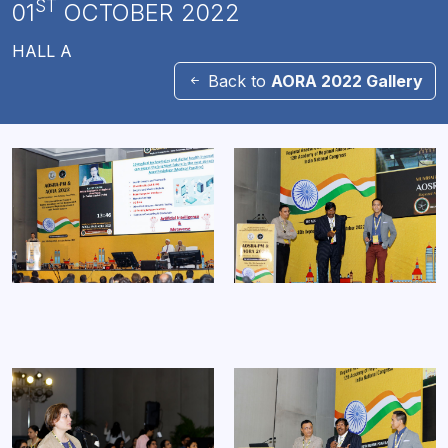
ST
01
OCTOBER 2022
HALL A
Back to
AORA 2022 Gallery