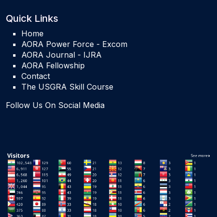
Quick Links
Home
AORA Power Force - Excom
AORA Journal - IJRA
AORA Fellowship
Contact
The USGRA Skill Course
Follow Us On Social Media