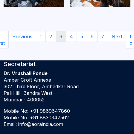
Previous
1
2
3
4
5
6
7
Next
L
rst
»
Secretariat
Dr. Vrushali Ponde
Amber Croft Annexe
302 Third Floor, Ambedkar Road
Pali Hill, Bandra West,
Mumbai - 400052
Mobile No:
+91 9869647860
Mobile No:
+91 8830347562
Email:
info@aoraindia.com