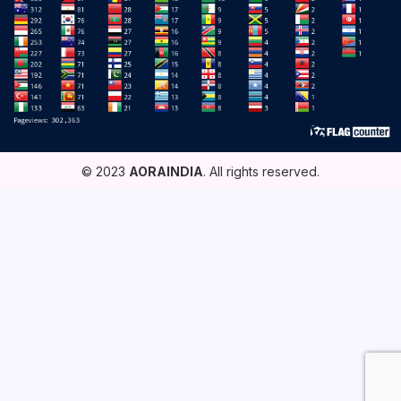
© 2023
AORAINDIA
. All rights reserved.