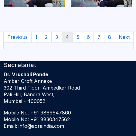
Previous
1
2
3
4
5
6
7
8
Next
Secretariat
Dr. Vrushali Ponde
Amber Croft Annexe
302 Third Floor, Ambedkar Road
Pali Hill, Bandra West,
Mumbai - 400052
Mobile No:
+91 9869647860
Mobile No:
+91 8830347562
Email:
info@aoraindia.com