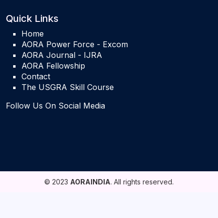
Quick Links
Home
AORA Power Force - Excom
AORA Journal - IJRA
AORA Fellowship
Contact
The USGRA Skill Course
Follow Us On Social Media
© 2023
AORAINDIA
. All rights reserved.