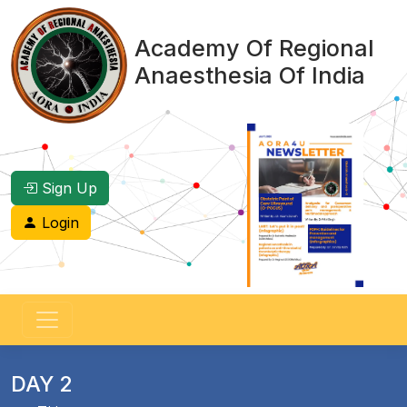
Academy Of Regional
Anaesthesia Of India
Sign Up
Login
DAY 2