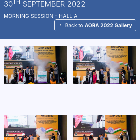
TH
30
SEPTEMBER 2022
MORNING SESSION - HALL A
Back to
AORA 2022 Gallery