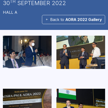
TH
30
SEPTEMBER 2022
HALL A
Back to
AORA 2022 Gallery