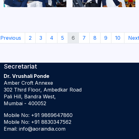
Previous
2
3
4
5
6
7
8
9
10
Nex
Secretariat
Dr. Vrushali Ponde
Amber Croft Annexe
302 Third Floor, Ambedkar Road
Pali Hill, Bandra West,
Mumbai - 400052
Mobile No:
+91 9869647860
Mobile No:
+91 8830347562
Email:
info@aoraindia.com