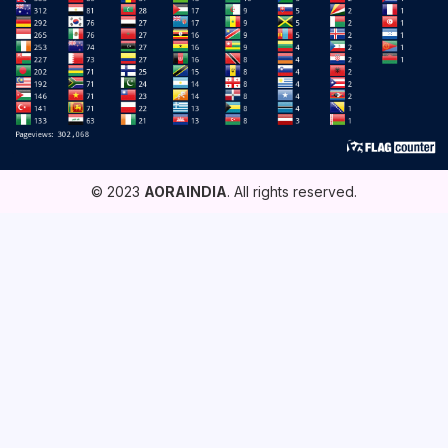
© 2023
AORAINDIA
. All rights reserved.