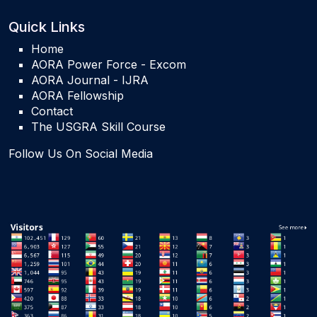
Quick Links
Home
AORA Power Force - Excom
AORA Journal - IJRA
AORA Fellowship
Contact
The USGRA Skill Course
Follow Us On Social Media