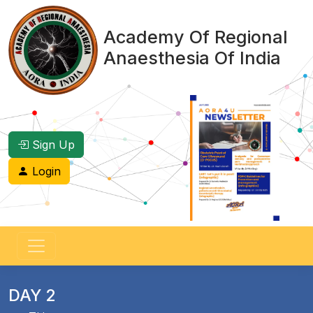
Academy Of Regional
Anaesthesia Of India
Sign Up
Login
DAY 2