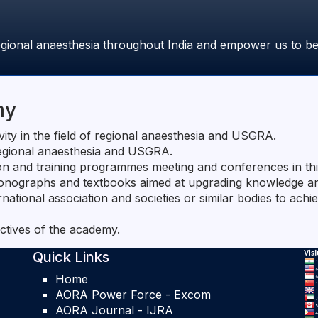
gional anaesthesia throughout India and empower us to bene
my
vity in the field of regional anaesthesia and USGRA.
regional anaesthesia and USGRA.
on and training programmes meeting and conferences in thi
 monographs and textbooks aimed at upgrading knowledge and
ernational association and societies or similar bodies to achi
ctives of the academy.
Quick Links
Home
AORA Power Force - Excom
AORA Journal - IJRA