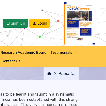
Sign Up
Login
 Research Academic Board
Testimonials
Contact Us
About Us
as to be learnt and taught in a systematic
India has been established with this strong
nt practise! This very science can progress