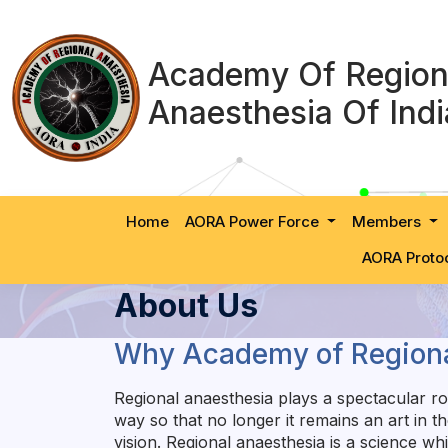
Academy Of Region
Anaesthesia Of Indi
Home
AORA Power Force
Members
AORA Proto
About Us
Why Academy of Regiona
Regional anaesthesia plays a spectacular rol
way so that no longer it remains an art in 
vision. Regional anaesthesia is a science w