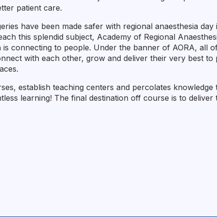
tter patient care.
eries have been made safer with regional anaesthesia day in
 teach this splendid subject, Academy of Regional Anaesthe
h is connecting to people. Under the banner of AORA, all 
nect with each other, grow and deliver their very best to p
laces.
es, establish teaching centers and percolates knowledge to 
lentless learning! The final destination off course is to deliv