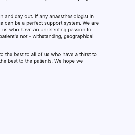
 and day out. If any anaesthesiologist in
sia can be a perfect support system. We are
of us who have an unrelenting passion to
atient's not - withstanding, geographical
the best to all of us who have a thirst to
er the best to the patients. We hope we