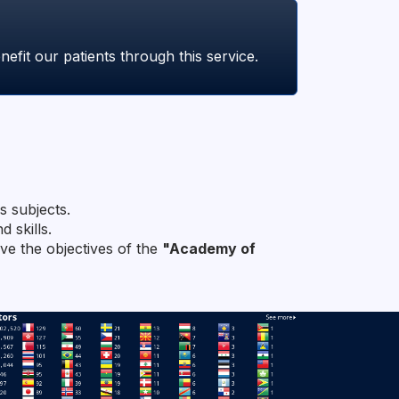
fit our patients through this service.
s subjects.
 skills.
eve the objectives of the
"Academy of