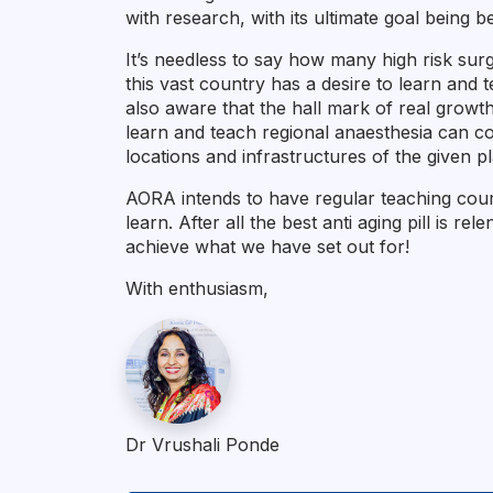
with research, with its ultimate goal being be
It’s needless to say how many high risk surg
this vast country has a desire to learn and
also aware that the hall mark of real growt
learn and teach regional anaesthesia can con
locations and infrastructures of the given p
AORA intends to have regular teaching cours
learn. After all the best anti aging pill is re
achieve what we have set out for!
With enthusiasm,
Dr Vrushali Ponde