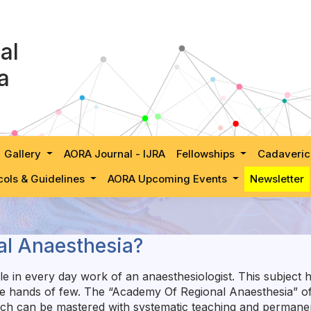
al
a
Gallery
AORA Journal - IJRA
Fellowships
Cadaveric
cols & Guidelines
AORA Upcoming Events
Newsletter
l Anaesthesia?
e in every day work of an anaesthesiologist. This subject h
the hands of few. The “Academy Of Regional Anaesthesia” of 
hich can be mastered with systematic teaching and permane