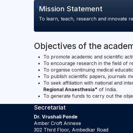
Mission Statement
To learn, teach, research and innovate re
Objectives of the acade
To promote academic and scientific acti
To encourage research in the field of 
To organise continuing medical educati
To publish scientific papers, journals
To seek affiliation with national and int
Regional Anaesthesia"
of India.
To generate funds to carry out the obje
Secretariat
Dr. Vrushali Ponde
Amber Croft Annexe
302 Third Floor, Ambedkar Road